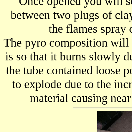
Once opened you will 
between two plugs of clay
the flames spray 
The pyro composition will 
is so that it burns slowly d
the tube contained loose 
to explode due to the inc
material causing nea