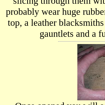
slicing through them wi
probably wear huge rubber 
top, a leather blacksmith
gauntlets and a fu