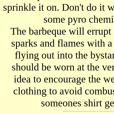
sprinkle it on. Don't do it 
some pyro chemic
The barbeque will errupt
sparks and flames with a 
flying out into the byst
should be worn at the ver
idea to encourage the w
clothing to avoid combu
someones shirt ge