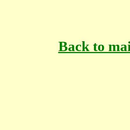
Back to mai