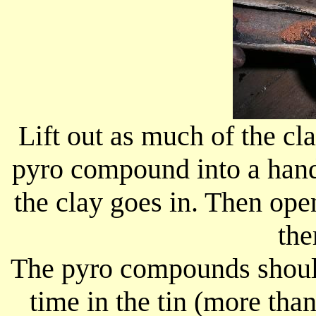
Lift out as much of the cl
pyro compound into a handy 
the clay goes in. Then op
the
The pyro compounds should
time in the tin (more th