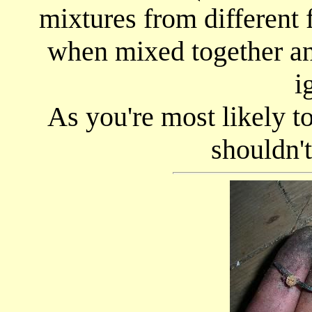
mixtures from different 
when mixed together and
i
As you're most likely to
shouldn'