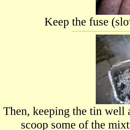
Keep the fuse (slo
Then, keeping the tin well
scoop some of the mixt