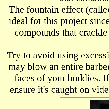
The fountain effect (calle
ideal for this project sin
compounds that crackle 
Try to avoid using excess
may blow an entire barbeq
faces of your buddies. If
ensure it's caught on vide