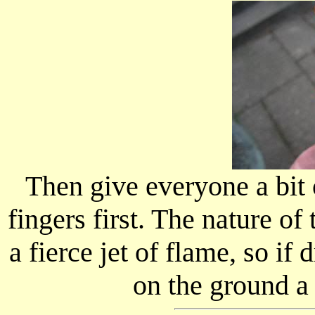
Then give everyone a bit 
fingers first. The nature of 
a fierce jet of flame, so if
on the ground a 