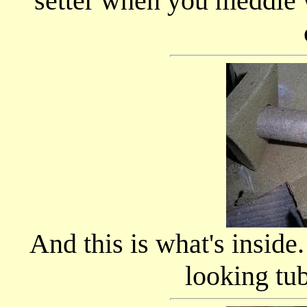
setter when you meddle 
And this is what's inside.
looking tub