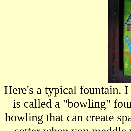
Here's a typical fountain. 
is called a "bowling" fou
bowling that can create spa