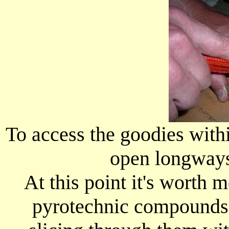
To access the goodies withi
open longways
At this point it's worth m
pyrotechnic compounds t