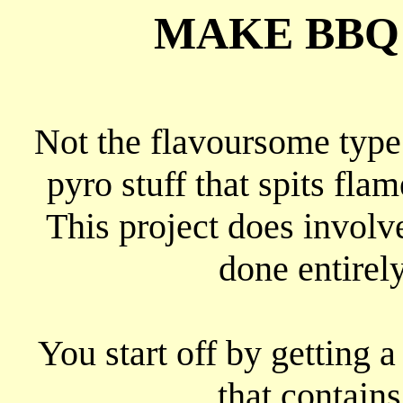
MAKE BBQ 
Not the flavoursome type
pyro stuff that spits flam
This project does involve
done entirel
You start off by getting 
that contains