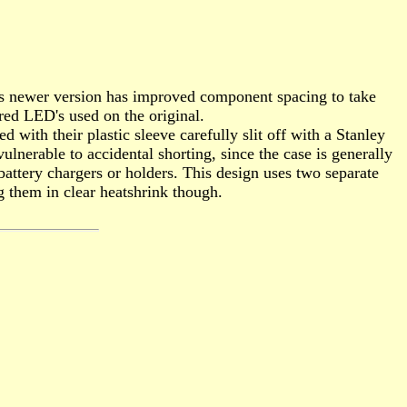
This newer version has improved component spacing to take
 red LED's used on the original.
with their plastic sleeve carefully slit off with a Stanley
lnerable to accidental shorting, since the case is generally
battery chargers or holders. This design uses two separate
ng them in clear heatshrink though.