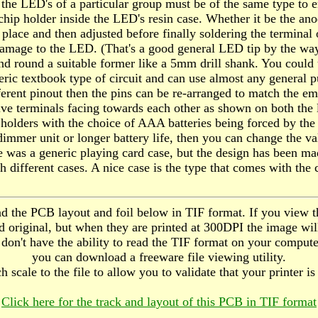
 the LED's of a particular group must be of the same type to e
ip holder inside the LED's resin case. Whether it be the anode 
lace and then adjusted before finally soldering the terminal o
amage to the LED. (That's a good general LED tip by the wa
nd round a suitable former like a 5mm drill shank. You could 
generic textbook type of circuit and can use almost any gener
ifferent pinout then the pins can be re-arranged to match the e
ative terminals facing towards each other as shown on both the
lders with the choice of AAA batteries being forced by the 
dimmer unit or longer battery life, then you can change the v
e was a generic playing card case, but the design has been ma
h different cases. A nice case is the type that comes with the 
d the PCB layout and foil below in TIF format. If you view th
d original, but when they are printed at 300DPI the image will
ou don't have the ability to read the TIF format on your comput
you can download a freeware file viewing utility.
h scale to the file to allow you to validate that your printer i
Click here for the track and layout of this PCB in TIF format