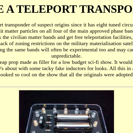
 A TELEPORT TRANSP
ort transponder of suspect origins since it has eight tuned cir
it matter particles on all four of the main approved phase band
the civilian matter bands and get free teleportation facilities, 
ack of zoning restrictions on the military materialisation satell
sing the same bands will often be experimental too and may ca
unpredictable.
ap prop made as filler for a low budget sci-fi show. It would i
's about with some tacky fake inductors for looks. All this in a
 looked so cool on the show that all the originals were adopted