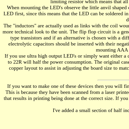
limiting resistor which means that all
When mounting the LED's observe the little anvil shaped ch
LED first, since this means that the LED can be soldered in p
d
The "inductors" are actually used as links with the coil wou
more technical look to the unit. The flip flop circuit is a 
type transistors and if an alternative is chosen with a d
electrolytic capacitors should be inserted with their neg
mounting AAA ho
If you use ultra high output LED's or simply want either a 
to 22R will half the power consumption. The original cas
copper layout to assist in adjusting the board size to matc
If you want to make one of these devices then you will fin
This is because they have been scanned from a laser printe
that results in printing being done at the correct size. If y
I've added a small section of half inc