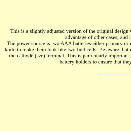
This is a slightly adjusted version of the original desi
advantage of other cases, and i
The power source is two AAA batteries either primary or re
knife to make them look like two fuel cells. Be aware that 
the cathode (-ve) terminal. This is particularly importan
battery holders to ensure that the