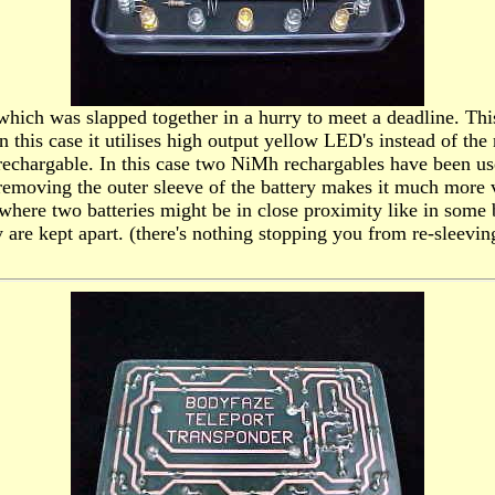
gn which was slapped together in a hurry to meet a deadline. 
n this case it utilises high output yellow LED's instead of the
chargable. In this case two NiMh rechargables have been used 
removing the outer sleeve of the battery makes it much more vu
t where two batteries might be in close proximity like in some 
y are kept apart. (there's nothing stopping you from re-sleevi