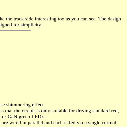
ke the track side interesting too as you can see. The design
igned for simplicity.
nse shimmering effect.
hat the circuit is only suitable for driving standard red,
te or GaN green LED's.
e wired in parallel and each is fed via a single current