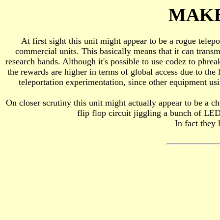
MAKE
At first sight this unit might appear to be a rogue telep
commercial units. This basically means that it can transm
research bands. Although it's possible to use codez to phreak 
the rewards are higher in terms of global access due to the l
teleportation experimentation, since other equipment u
On closer scrutiny this unit might actually appear to be a che
flip flop circuit jiggling a bunch of LED
In fact they