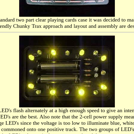
tandard two part clear playing cards case it was decided to ma
riendly Chunky Trax approach and layout and assembly are des
ED's flash alternately at a high enough speed to give an inte
 are the best. Also note that the 2-cell power supply means t
ge LED's since the voltage is too low to illuminate blue, whi
commoned onto one positive track. The two groups of LED's ar