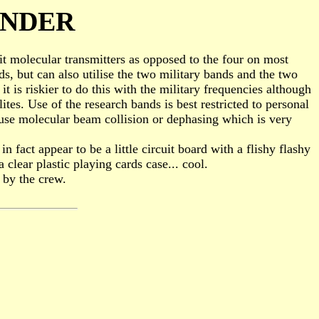
ONDER
cuit molecular transmitters as opposed to the four on most
s, but can also utilise the two military bands and the two
it is riskier to do this with the military frequencies although
ites. Use of the research bands is best restricted to personal
use molecular beam collision or dephasing which is very
n fact appear to be a little circuit board with a flishy flashy
 clear plastic playing cards case... cool.
 by the crew.