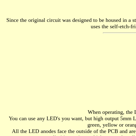
Since the original circuit was designed to be housed in a s
uses the self-etch-f
When operating, the L
You can use any LED's you want, but high output 5mm LED's
green, yellow or oran
All the LED anodes face the outside of the PCB and are 