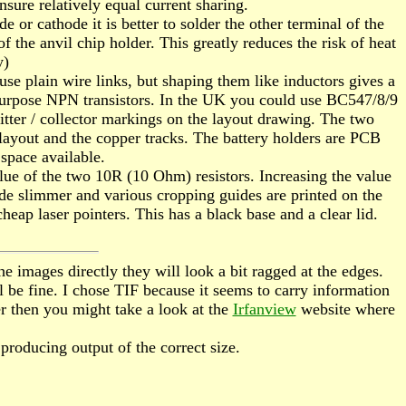
nsure relatively equal current sharing.
or cathode it is better to solder the other terminal of the
f the anvil chip holder. This greatly reduces the risk of heat
y)
use plain wire links, but shaping them like inductors gives a
al purpose NPN transistors. In the UK you could use BC547/8/9
mitter / collector markings on the layout drawing. The two
 layout and the copper tracks. The battery holders are PCB
space available.
alue of the two 10R (10 Ohm) resistors. Increasing the value
de slimmer and various cropping guides are printed on the
cheap laser pointers. This has a black base and a clear lid.
e images directly they will look a bit ragged at the edges.
 be fine. I chose TIF because it seems to carry information
er then you might take a look at the
Irfanview
website where
s producing output of the correct size.