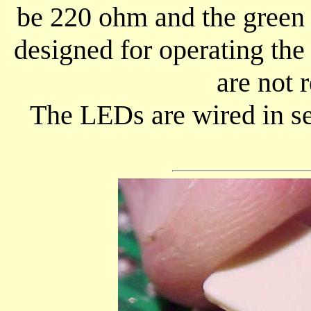
be 220 ohm and the green 
designed for operating th
are not
The LEDs are wired in se