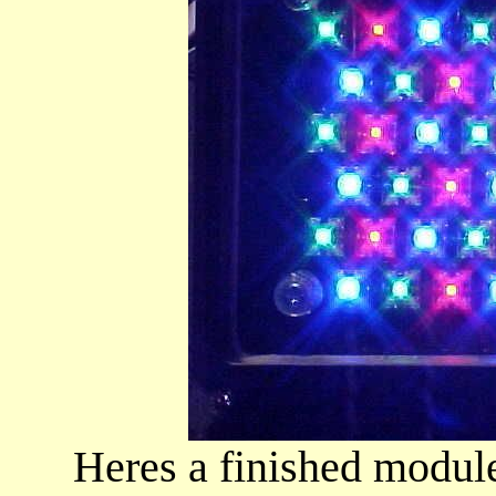
Heres a finished module