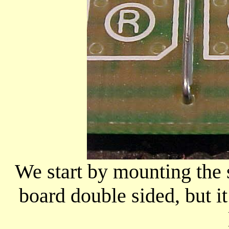
We start by mounting the 
board double sided, but it