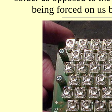
being forced on us 