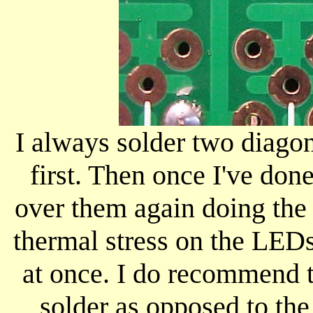
I always solder two diago
first. Then once I've don
over them again doing the 
thermal stress on the LED
at once. I do recommend t
solder as opposed to the 