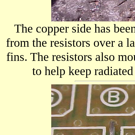
The copper side has been
from the resistors over a l
fins. The resistors also m
to help keep radiate