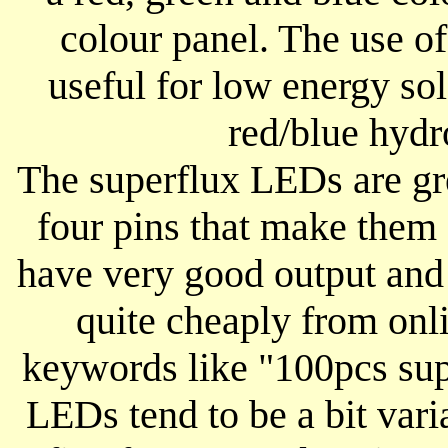
colour panel. The use of
useful for low energy so
red/blue hydr
The superflux LEDs are gr
four pins that make them 
have very good output and
quite cheaply from onli
keywords like "100pcs su
LEDs tend to be a bit varia