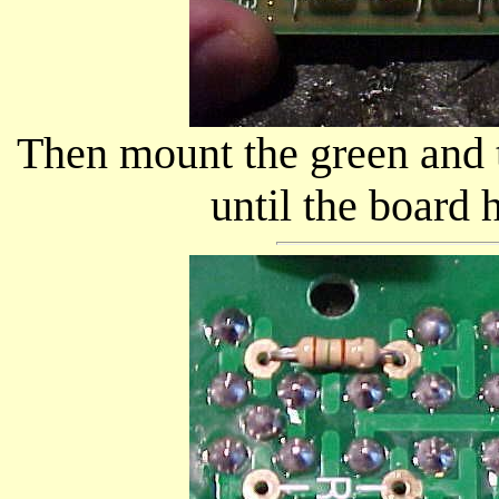
Then mount the green and 
until the board h