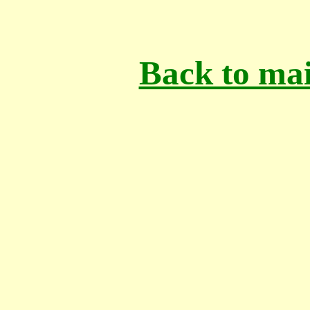
Back to mai