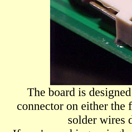
The board is designed
connector on either the 
solder wires d