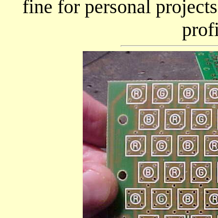
fine for personal projects
prof