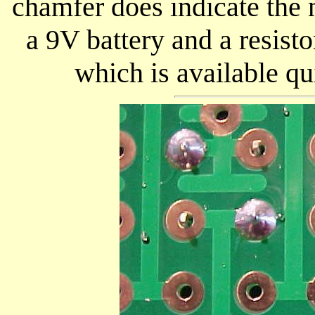
chamfer does indicate the 
a 9V battery and a resisto
which is available qu