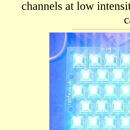
channels at low intens
c