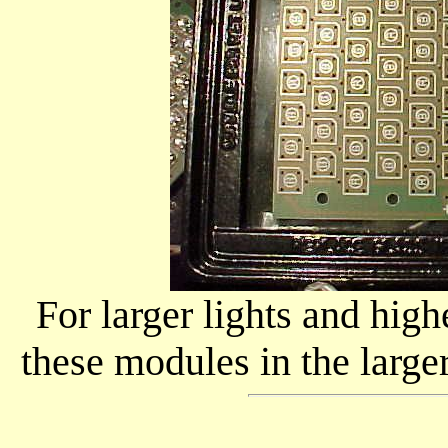
For larger lights and hig
these modules in the large