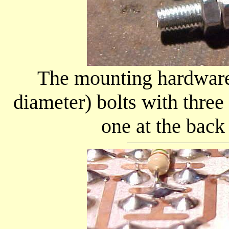
The mounting hardware 
diameter) bolts with three
one at the back