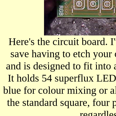
Here's the circuit board. 
save having to etch your
and is designed to fit int
It holds 54 superflux LEDs
blue for colour mixing or a
the standard square, four 
regardles