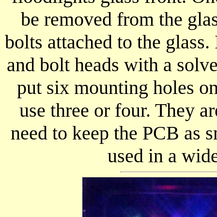
be removed from the glass
bolts attached to the glass. 
and bolt heads with a solve
put six mounting holes o
use three or four. They a
need to keep the PCB as sm
used in a wid