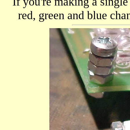
If you're making a singl
red, green and blue chan