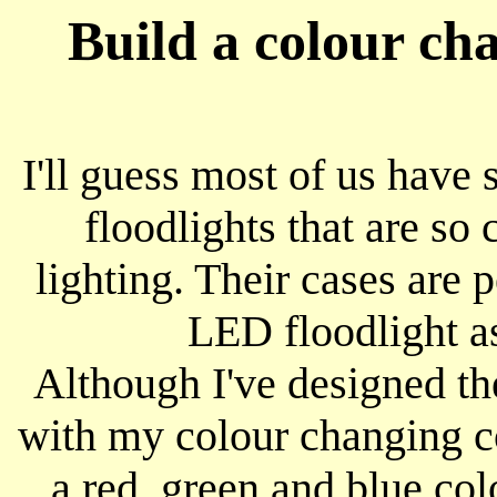
Build a colour ch
I'll guess most of us hav
floodlights that are so
lighting. Their cases are 
LED floodlight as
Although I've designed th
with my colour changing con
a red, green and blue col