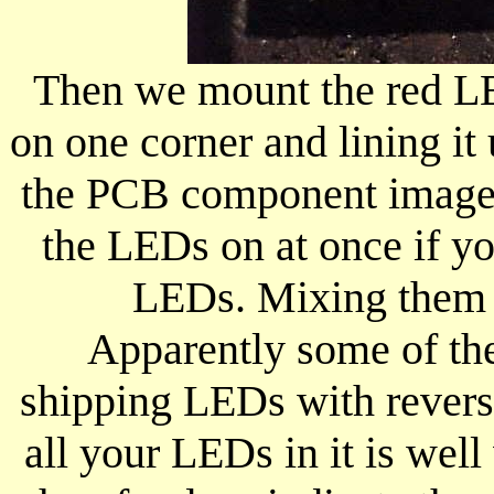
Then we mount the red LE
on one corner and lining i
the PCB component image. 
the LEDs on at once if yo
LEDs. Mixing them u
Apparently some of th
shipping LEDs with reverse
all your LEDs in it is well