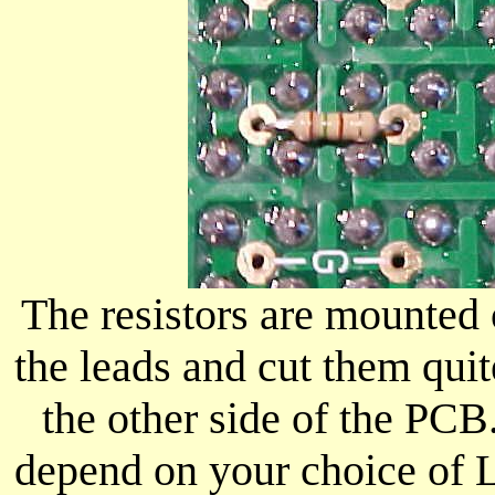
The resistors are mounted
the leads and cut them quit
the other side of the PCB.
depend on your choice of L