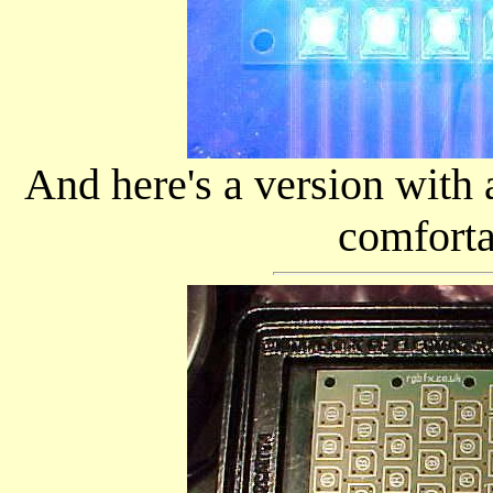
And here's a version with 
comforta