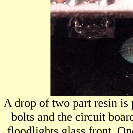
A drop of two part resin is
bolts and the circuit boar
floodlights glass front. O