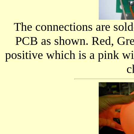
The connections are solde
PCB as shown. Red, Gre
positive which is a pink wir
c