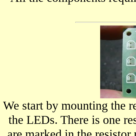
We start by mounting the re
the LEDs. There is one res
are marked in the resistor 