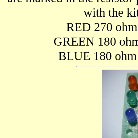
with the ki
RED 270 ohm (
GREEN 180 ohm 
BLUE 180 ohm (