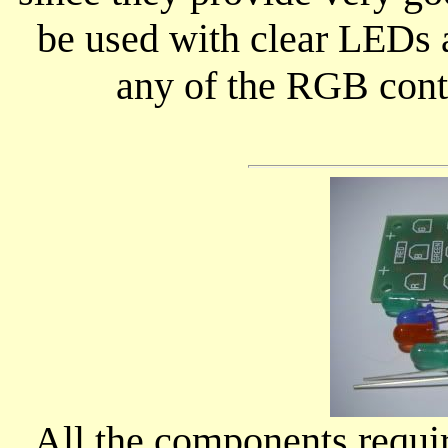
be used with clear LEDs as
any of the RGB contro
All the components requir