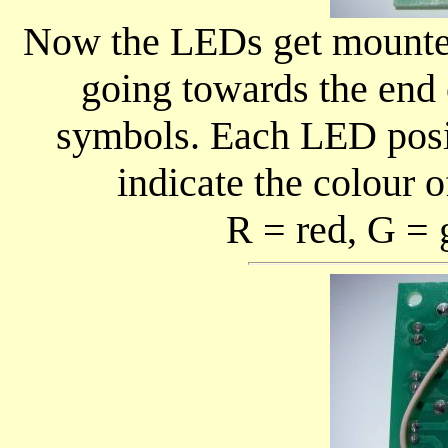
Now the LEDs get mounted 
going towards the end
symbols. Each LED posit
indicate the colour o
R = red, G = 