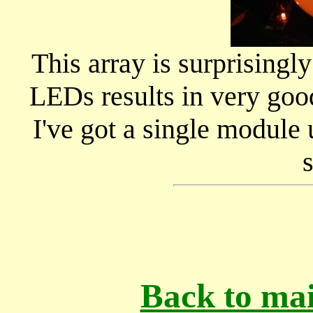
This array is surprisingly
LEDs results in very good
I've got a single module
Back to mai