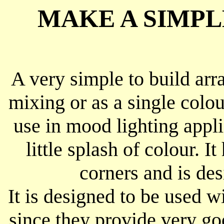
MAKE A SIMPL
A very simple to build ar
mixing or as a single colo
use in mood lighting appl
little splash of colour. I
corners and is de
It is designed to be used
since they provide very go