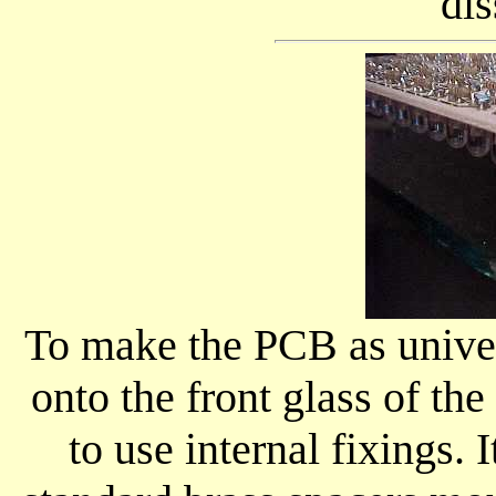
dis
To make the PCB as univers
onto the front glass of the
to use internal fixings. 