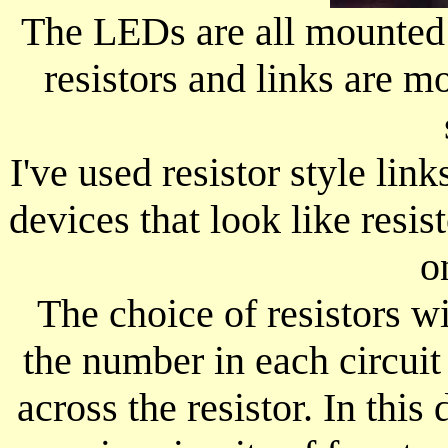
The LEDs are all mounted 
resistors and links are mo
I've used resistor style link
devices that look like resis
o
The choice of resistors w
the number in each circuit
across the resistor. In thi