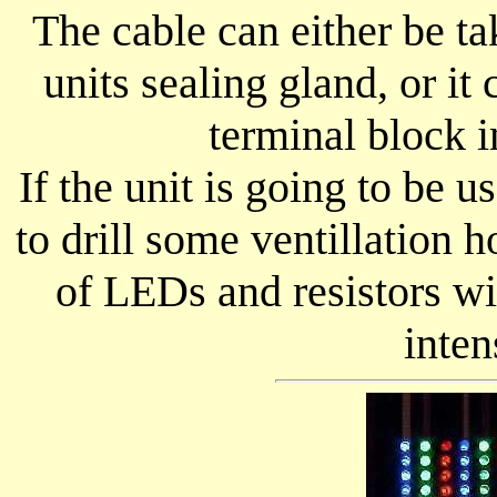
The cable can either be ta
units sealing gland, or it
terminal block i
If the unit is going to be u
to drill some ventillation h
of LEDs and resistors w
inten