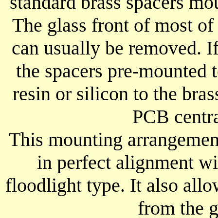
standard brass spacers mo
The glass front of most of
can usually be removed. If 
the spacers pre-mounted 
resin or silicon to the bra
PCB centra
This mounting arrangement
in perfect alignment wi
floodlight type. It also al
from the g