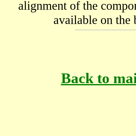
alignment of the compon
available on the 
Back to mai