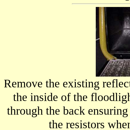
Remove the existing reflec
the inside of the floodli
through the back ensuring 
the resistors when