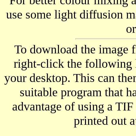
For better colour mixing
use some light diffusion m
or
To download the image fi
right-click the following 
your desktop. This can th
suitable program that ha
advantage of using a TIF 
printed out a