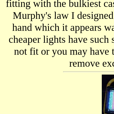
fitting with the bulkiest ca
Murphy's law I designed t
hand which it appears wa
cheaper lights have such
not fit or you may have
remove exc