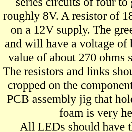
series circuits of four to
roughly 8V. A resistor of 
on a 12V supply. The gree
and will have a voltage of 
value of about 270 ohms s
The resistors and links shoul
cropped on the component 
PCB assembly jig that hol
foam is very hel
All LEDs should have th