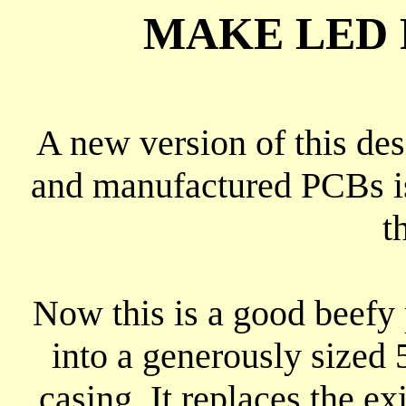
MAKE LED 
A new version of this de
and manufactured PCBs is
t
Now this is a good beefy p
into a generously sized
casing. It replaces the e