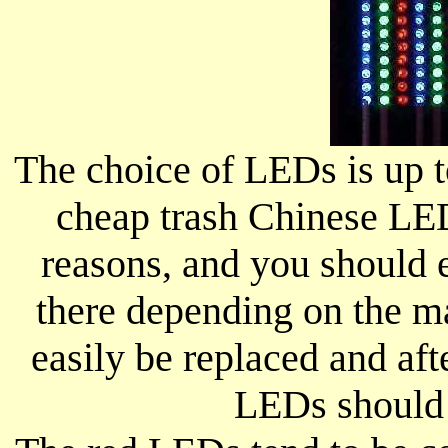
The choice of LEDs is up 
cheap trash Chinese LEDs
reasons, and you should 
there depending on the m
easily be replaced and aft
LEDs should 