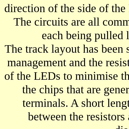
direction of the side of t
The circuits are all com
each being pulled 
The track layout has been 
management and the resist
of the LEDs to minimise th
the chips that are gen
terminals. A short leng
between the resistors