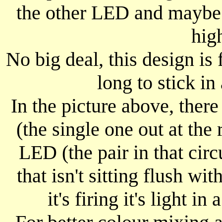
the other LED and maybe th
hig
No big deal, this design is 
long to stick i
In the picture above, ther
(the single one out at the 
LED (the pair in that cir
that isn't sitting flush w
it's firing it's light in