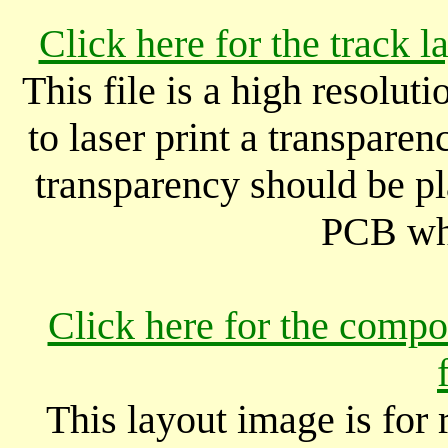
Click here for the track 
This file is a high resolut
to laser print a transparen
transparency should be pl
PCB wh
Click here for the compo
This layout image is for 