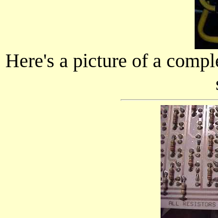
Here's a picture of a compl