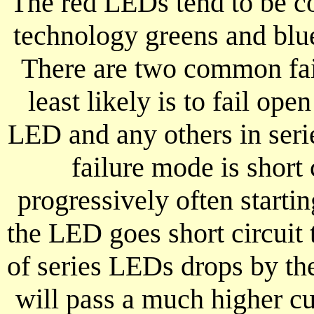
The red LEDs tend to be co
technology greens and blu
There are two common fai
least likely is to fail open
LED and any others in serie
failure mode is short 
progressively often start
the LED goes short circuit 
of series LEDs drops by th
will pass a much higher c