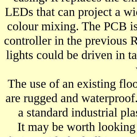
LEDs that can project a w
colour mixing. The PCB is
controller in the previous 
lights could be driven in 
The use of an existing flo
are rugged and waterproof.
a standard industrial pla
It may be worth looking